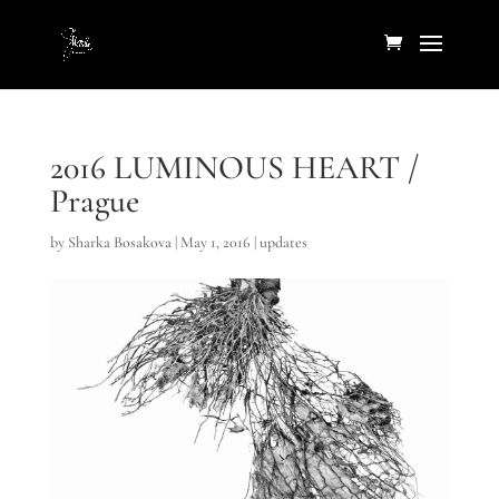
2016 LUMINOUS HEART /
Prague
by
Sharka Bosakova
|
May 1, 2016
|
updates