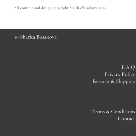
All content and design copyright Sharka Bosakova 2020
© Sharka Bosakova
F.A.Q
Privacy Policy
Returns & Shipping
Terms & Conditions
Contact