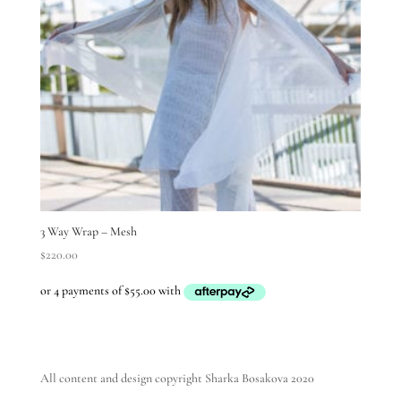
3 Way Wrap – Mesh
$
220.00
All content and design copyright Sharka Bosakova 2020