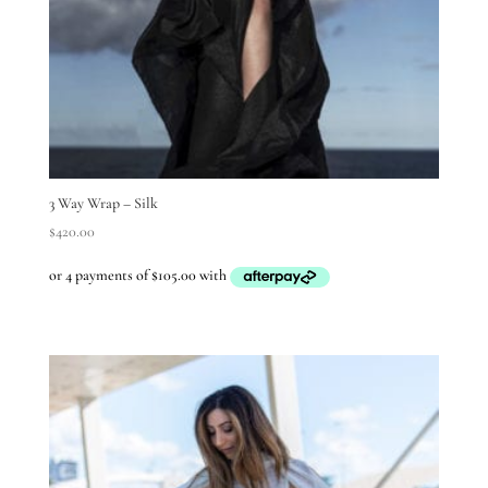
3 Way Wrap – Silk
$
420.00