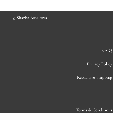
© Sharka Bosakova
F.A.Q
Privacy Policy
Returns & Shipping
Terms & Conditions