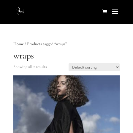
Home
/ Products tagged “wraps”
wraps
Showing all 2 results